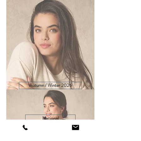
Autumn / Winter 2026
Spring / Summer 2027
National
Export