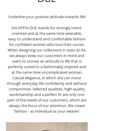
Underline your positive attitude towards life!
VIA APPIA DUE stands for strongly trend-
oriented and at the same time wearable,
easy to understand and comfortable fashion
for confident women who love their curves.
When designing our collections in sizes 42-54,
we always keep our customers in mind and
want to convey an attitude to life that is
perfectly suited to a fashionably inspired and
at the same time uncomplicated woman.
Casual elegance, in which she can move
through everyday life confidently and without
compromise. Selected qualities, high-quality
workmanship and a perfect fit are only one
part of the needs of our customers, which are
always the focus of our attention. We create
fashion - as individual as your wearer!