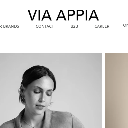
O
R BRANDS
CONTACT
B2B
CAREER