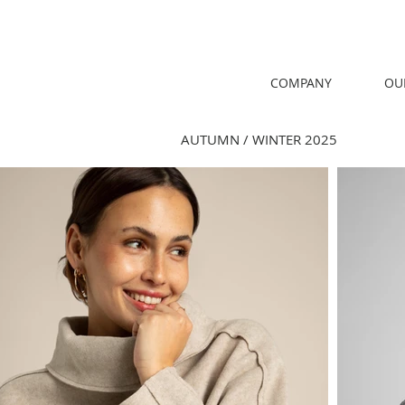
COMPANY
OU
AUTUMN / WINTER 2025