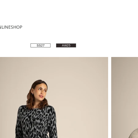
NLINESHOP
SS27
AW25