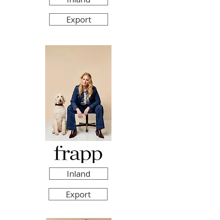
Export
Inland
Export