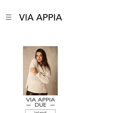
Inland