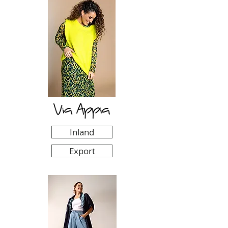
Inland
Export