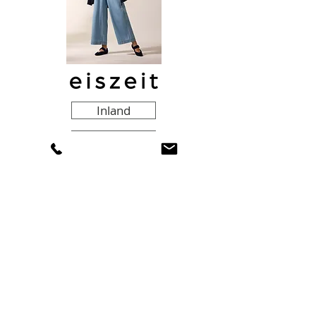
Inland
Export